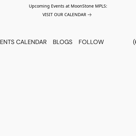
Upcoming Events at MoonStone MPLS:
VISIT OUR CALENDAR
ENTS CALENDAR
BLOGS
FOLLOW