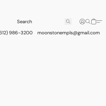
(612) 986-3200
moonstonempls@gmail.com