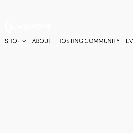
SHOP
ABOUT
HOSTING COMMUNITY
EV