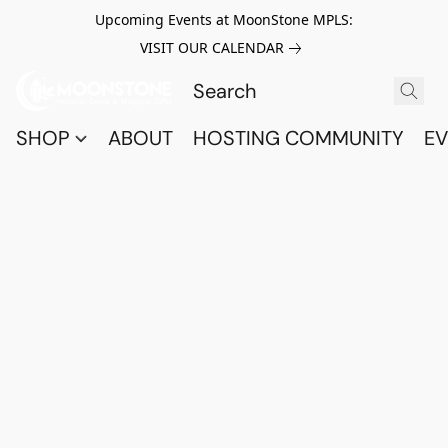
Upcoming Events at MoonStone MPLS:
VISIT OUR CALENDAR
SHOP
ABOUT
HOSTING COMMUNITY
EV