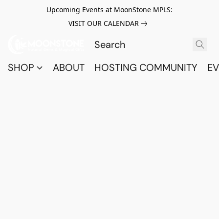
Upcoming Events at MoonStone MPLS:
VISIT OUR CALENDAR
SHOP
ABOUT
HOSTING COMMUNITY
EV