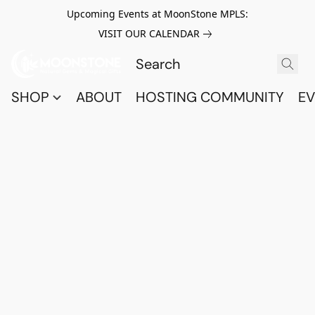
Upcoming Events at MoonStone MPLS:
VISIT OUR CALENDAR
SHOP
ABOUT
HOSTING COMMUNITY
EV