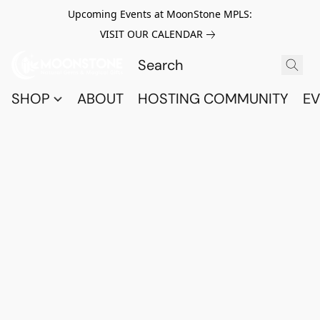
Upcoming Events at MoonStone MPLS:
VISIT OUR CALENDAR
SHOP
ABOUT
HOSTING COMMUNITY
EV