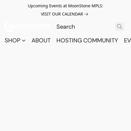
Upcoming Events at MoonStone MPLS:
VISIT OUR CALENDAR
SHOP
ABOUT
HOSTING COMMUNITY
EV