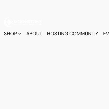
SHOP
ABOUT
HOSTING COMMUNITY
EV