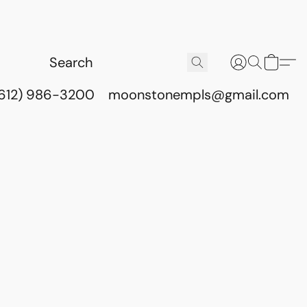
(612) 986-3200
moonstonempls@gmail.com