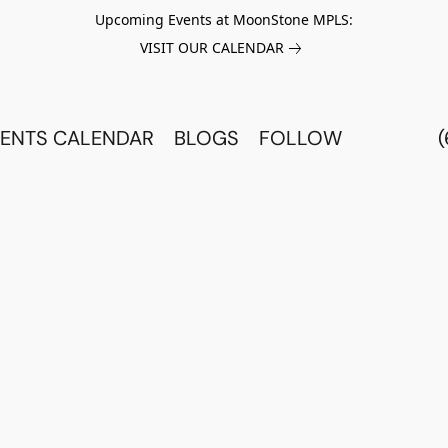
Upcoming Events at MoonStone MPLS:
VISIT OUR CALENDAR
ENTS CALENDAR
BLOGS
FOLLOW