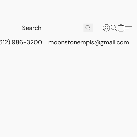
(612) 986-3200
moonstonempls@gmail.com