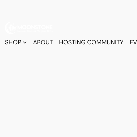
SHOP
ABOUT
HOSTING COMMUNITY
EV