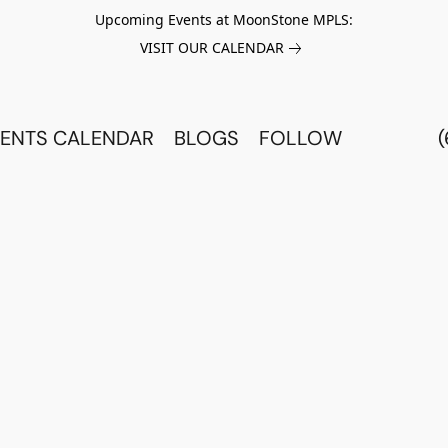
Upcoming Events at MoonStone MPLS:
VISIT OUR CALENDAR
ENTS CALENDAR
BLOGS
FOLLOW