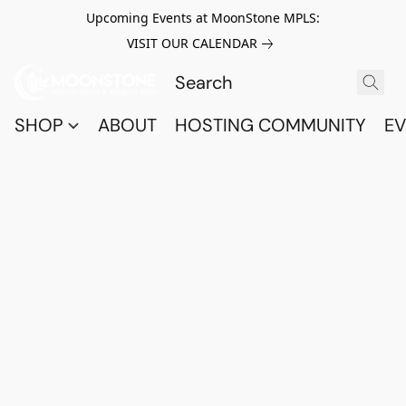
Upcoming Events at MoonStone MPLS:
VISIT OUR CALENDAR
SHOP
ABOUT
HOSTING COMMUNITY
EV