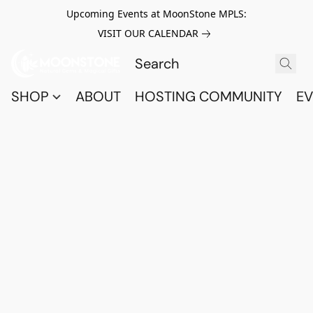
Upcoming Events at MoonStone MPLS:
VISIT OUR CALENDAR
SHOP
ABOUT
HOSTING COMMUNITY
EV