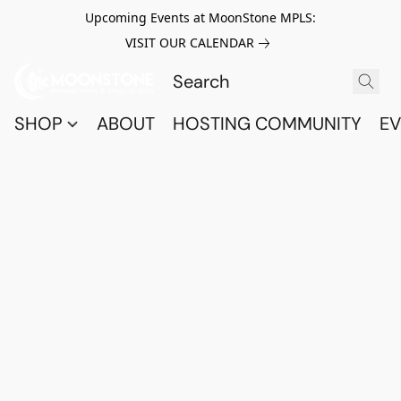
Upcoming Events at MoonStone MPLS:
VISIT OUR CALENDAR
SHOP
ABOUT
HOSTING COMMUNITY
EV