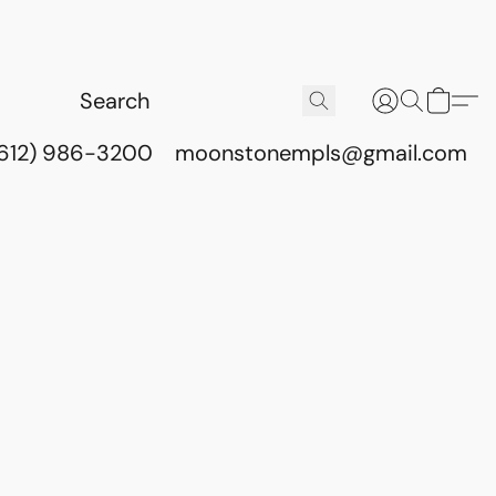
(612) 986-3200
moonstonempls@gmail.com