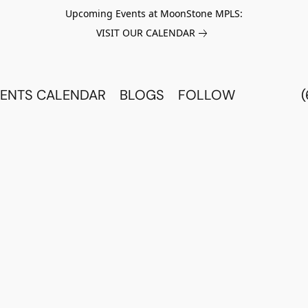
Upcoming Events at MoonStone MPLS:
VISIT OUR CALENDAR
ENTS CALENDAR
BLOGS
FOLLOW