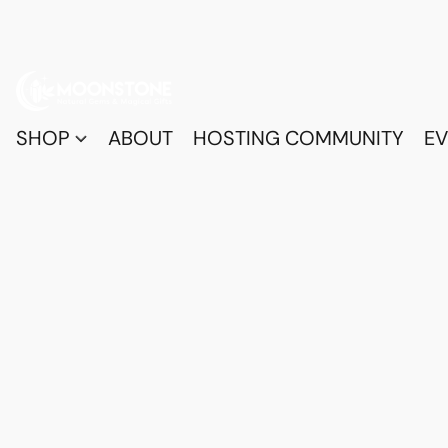
SHOP
ABOUT
HOSTING COMMUNITY
EV