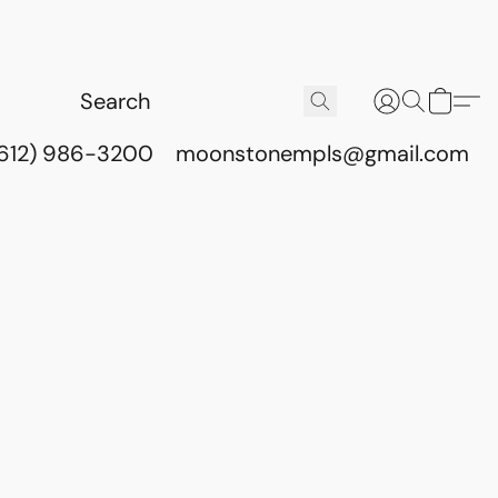
(612) 986-3200
moonstonempls@gmail.com