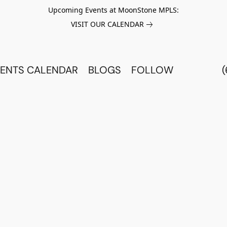
Upcoming Events at MoonStone MPLS:
VISIT OUR CALENDAR
ENTS CALENDAR
BLOGS
FOLLOW