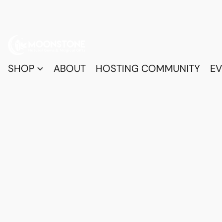
SHOP
ABOUT
HOSTING COMMUNITY
EV