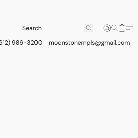
(612) 986-3200
moonstonempls@gmail.com