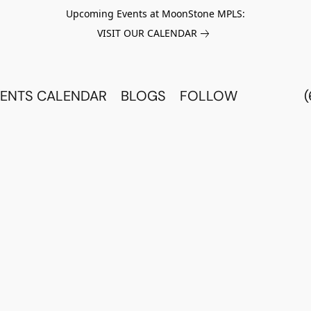
Upcoming Events at MoonStone MPLS:
VISIT OUR CALENDAR
ENTS CALENDAR
BLOGS
FOLLOW