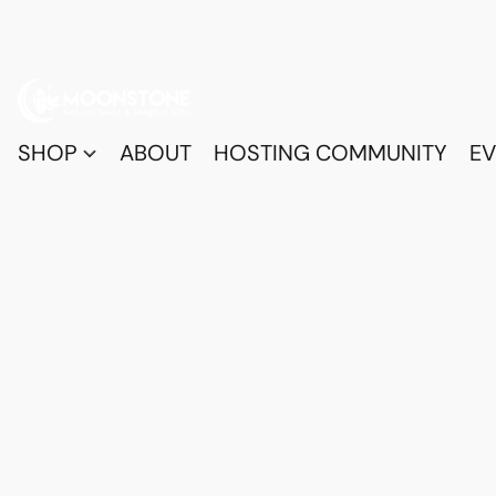
SHOP
ABOUT
HOSTING COMMUNITY
EV