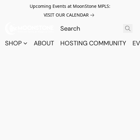
Upcoming Events at MoonStone MPLS:
VISIT OUR CALENDAR
SHOP
ABOUT
HOSTING COMMUNITY
EV