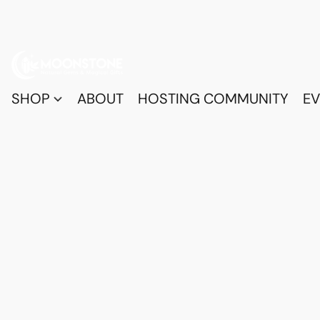
SHOP
ABOUT
HOSTING COMMUNITY
EV