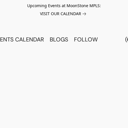
Upcoming Events at MoonStone MPLS:
VISIT OUR CALENDAR
ENTS CALENDAR
BLOGS
FOLLOW