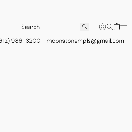
(612) 986-3200
moonstonempls@gmail.com