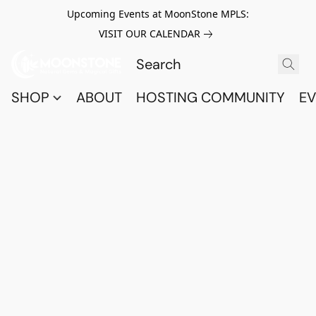
Upcoming Events at MoonStone MPLS:
VISIT OUR CALENDAR
SHOP
ABOUT
HOSTING COMMUNITY
EV