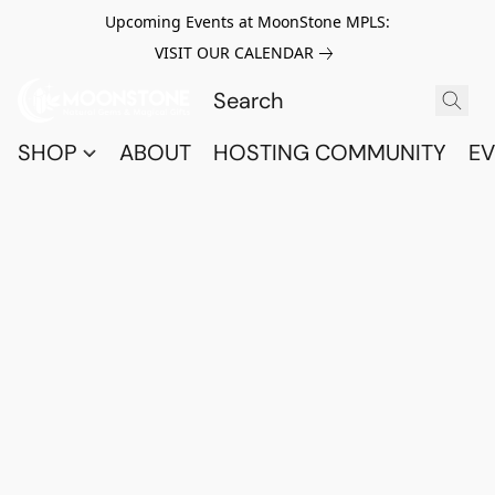
Upcoming Events at MoonStone MPLS:
VISIT OUR CALENDAR
SHOP
ABOUT
HOSTING COMMUNITY
EV