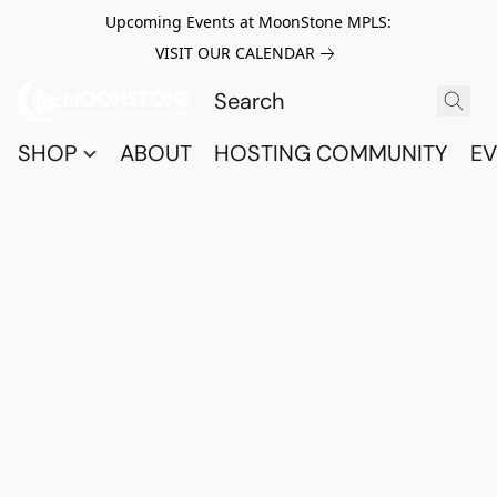
Upcoming Events at MoonStone MPLS:
VISIT OUR CALENDAR
SHOP
ABOUT
HOSTING COMMUNITY
EV