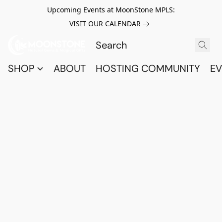
Upcoming Events at MoonStone MPLS:
VISIT OUR CALENDAR
SHOP
ABOUT
HOSTING COMMUNITY
EV