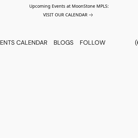
Upcoming Events at MoonStone MPLS:
VISIT OUR CALENDAR
ENTS CALENDAR
BLOGS
FOLLOW