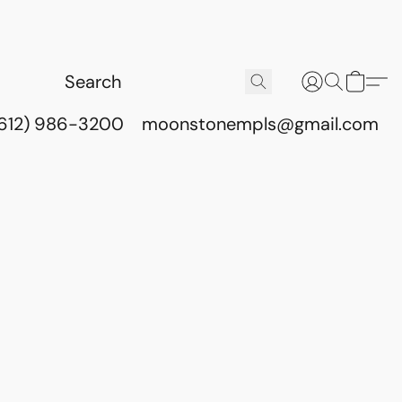
(612) 986-3200
moonstonempls@gmail.com