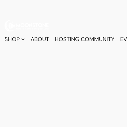
SHOP
ABOUT
HOSTING COMMUNITY
EV