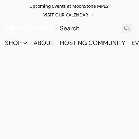
Upcoming Events at MoonStone MPLS:
VISIT OUR CALENDAR
SHOP
ABOUT
HOSTING COMMUNITY
EV