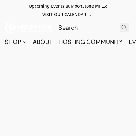
Upcoming Events at MoonStone MPLS:
VISIT OUR CALENDAR
SHOP
ABOUT
HOSTING COMMUNITY
EV