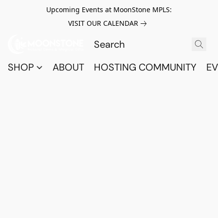
Upcoming Events at MoonStone MPLS:
VISIT OUR CALENDAR
SHOP
ABOUT
HOSTING COMMUNITY
EV