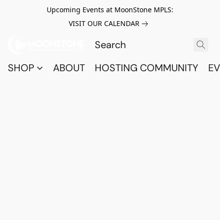
Upcoming Events at MoonStone MPLS:
VISIT OUR CALENDAR
SHOP
ABOUT
HOSTING COMMUNITY
EV