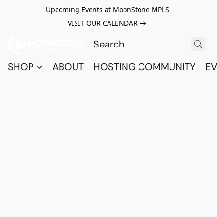
Upcoming Events at MoonStone MPLS:
VISIT OUR CALENDAR
SHOP
ABOUT
HOSTING COMMUNITY
EV