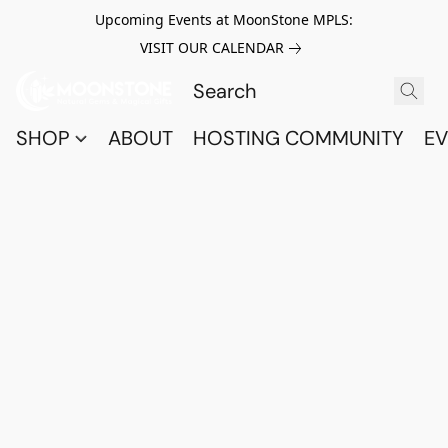
Upcoming Events at MoonStone MPLS:
VISIT OUR CALENDAR
SHOP
ABOUT
HOSTING COMMUNITY
EV