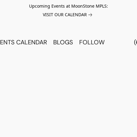
Upcoming Events at MoonStone MPLS:
VISIT OUR CALENDAR
ENTS CALENDAR
BLOGS
FOLLOW