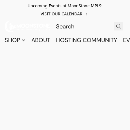
Upcoming Events at MoonStone MPLS:
VISIT OUR CALENDAR
SHOP
ABOUT
HOSTING COMMUNITY
EV