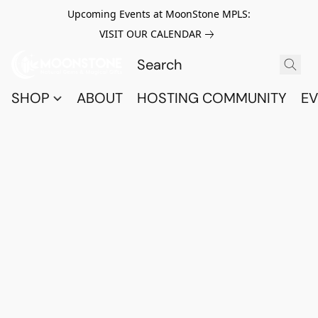
Upcoming Events at MoonStone MPLS:
VISIT OUR CALENDAR
SHOP
ABOUT
HOSTING COMMUNITY
EV