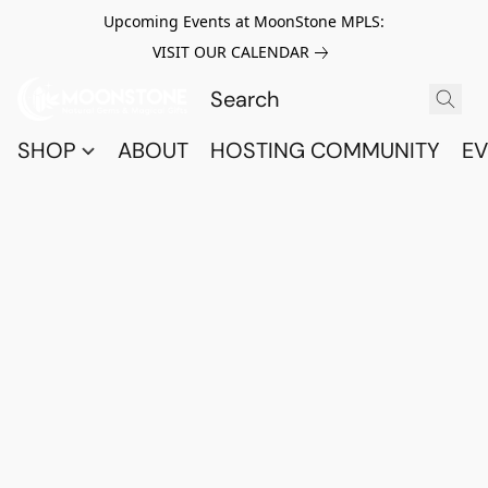
Upcoming Events at MoonStone MPLS:
VISIT OUR CALENDAR
SHOP
ABOUT
HOSTING COMMUNITY
EV