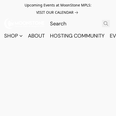
Upcoming Events at MoonStone MPLS:
VISIT OUR CALENDAR
SHOP
ABOUT
HOSTING COMMUNITY
EV