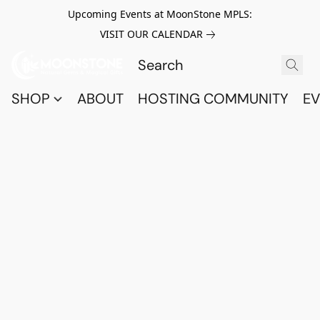
Upcoming Events at MoonStone MPLS:
VISIT OUR CALENDAR
SHOP
ABOUT
HOSTING COMMUNITY
EV