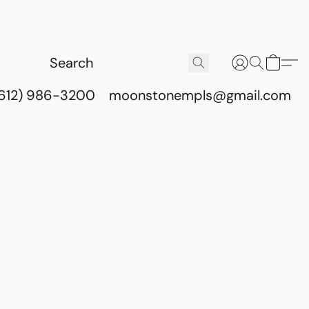
(612) 986-3200
moonstonempls@gmail.com