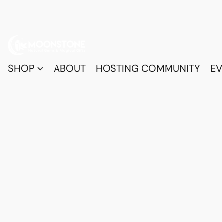
SHOP
ABOUT
HOSTING COMMUNITY
EV