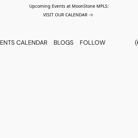
Upcoming Events at MoonStone MPLS:
VISIT OUR CALENDAR
ENTS CALENDAR
BLOGS
FOLLOW