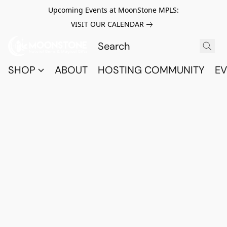
Upcoming Events at MoonStone MPLS:
VISIT OUR CALENDAR
SHOP
ABOUT
HOSTING COMMUNITY
EV