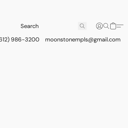
(612) 986-3200
moonstonempls@gmail.com