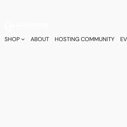
SHOP
ABOUT
HOSTING COMMUNITY
EV