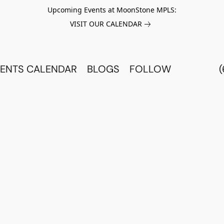
Upcoming Events at MoonStone MPLS:
VISIT OUR CALENDAR
ENTS CALENDAR
BLOGS
FOLLOW