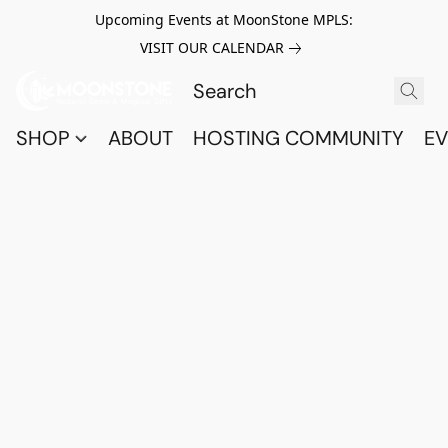
Upcoming Events at MoonStone MPLS:
VISIT OUR CALENDAR
SHOP
ABOUT
HOSTING COMMUNITY
EV