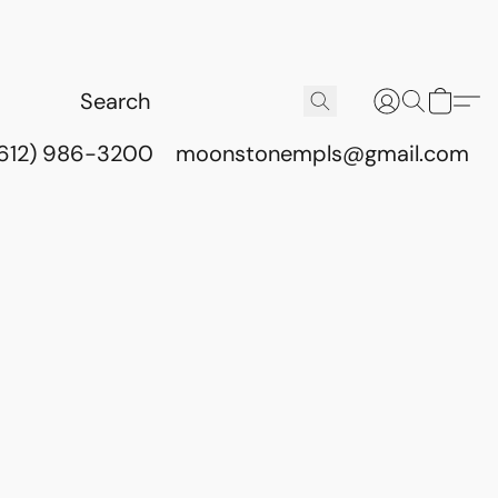
(612) 986-3200
moonstonempls@gmail.com