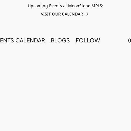
Upcoming Events at MoonStone MPLS:
VISIT OUR CALENDAR
ENTS CALENDAR
BLOGS
FOLLOW