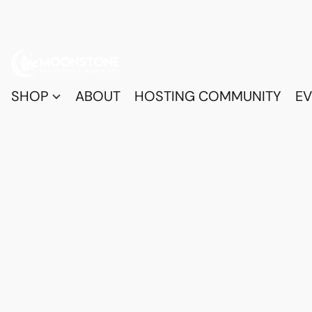
SHOP
ABOUT
HOSTING COMMUNITY
EV