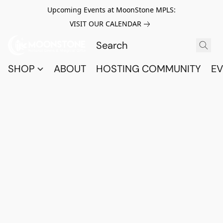
Upcoming Events at MoonStone MPLS:
VISIT OUR CALENDAR
SHOP
ABOUT
HOSTING COMMUNITY
EV