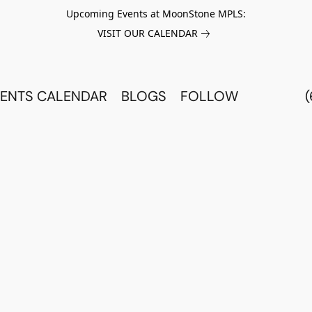
Upcoming Events at MoonStone MPLS:
VISIT OUR CALENDAR
ENTS CALENDAR
BLOGS
FOLLOW