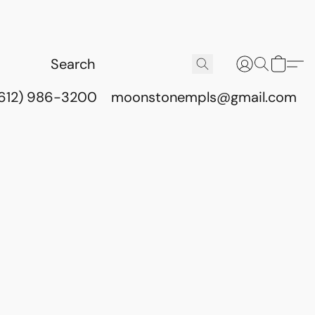
(612) 986-3200
moonstonempls@gmail.com