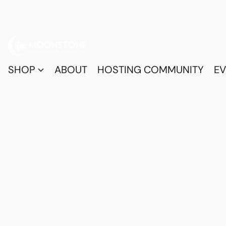
SHOP
ABOUT
HOSTING COMMUNITY
EV