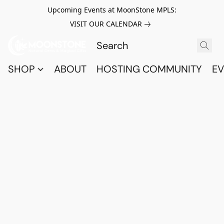
Upcoming Events at MoonStone MPLS:
VISIT OUR CALENDAR
SHOP
ABOUT
HOSTING COMMUNITY
EV