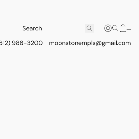
(612) 986-3200
moonstonempls@gmail.com