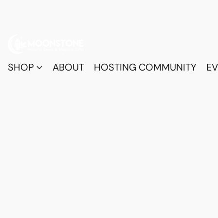
SHOP
ABOUT
HOSTING COMMUNITY
EV