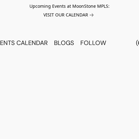
Upcoming Events at MoonStone MPLS:
VISIT OUR CALENDAR
ENTS CALENDAR
BLOGS
FOLLOW