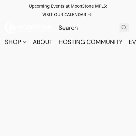
Upcoming Events at MoonStone MPLS:
VISIT OUR CALENDAR
SHOP
ABOUT
HOSTING COMMUNITY
EV