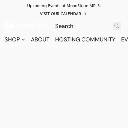
Upcoming Events at MoonStone MPLS:
VISIT OUR CALENDAR
SHOP
ABOUT
HOSTING COMMUNITY
EV