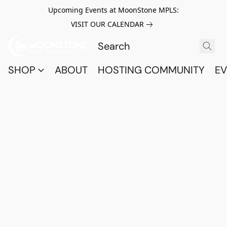
Upcoming Events at MoonStone MPLS:
VISIT OUR CALENDAR
SHOP
ABOUT
HOSTING COMMUNITY
EV