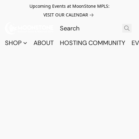
Upcoming Events at MoonStone MPLS:
VISIT OUR CALENDAR
SHOP
ABOUT
HOSTING COMMUNITY
EV