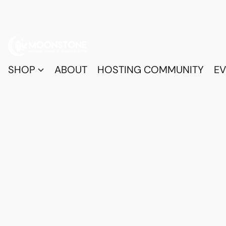
SHOP
ABOUT
HOSTING COMMUNITY
EV