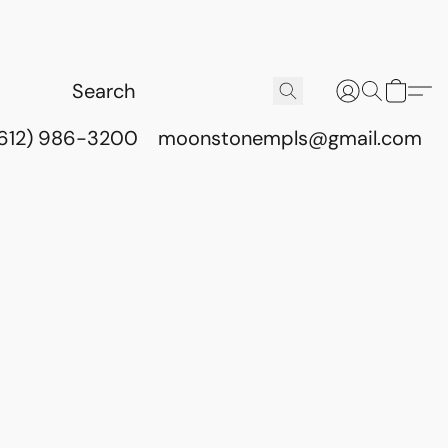
(612) 986-3200
moonstonempls@gmail.com