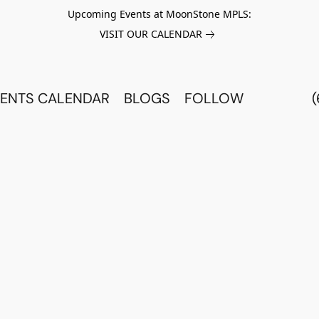
Upcoming Events at MoonStone MPLS:
VISIT OUR CALENDAR
ENTS CALENDAR
BLOGS
FOLLOW