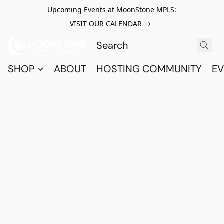
Upcoming Events at MoonStone MPLS:
VISIT OUR CALENDAR
SHOP
ABOUT
HOSTING COMMUNITY
EV