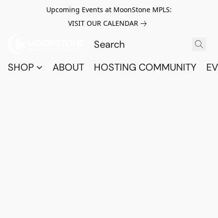
Upcoming Events at MoonStone MPLS:
VISIT OUR CALENDAR
SHOP
ABOUT
HOSTING COMMUNITY
EV