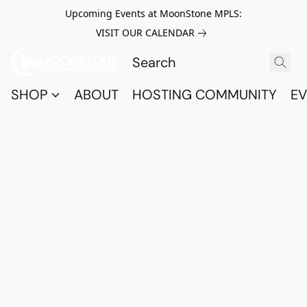
Upcoming Events at MoonStone MPLS:
VISIT OUR CALENDAR
SHOP
ABOUT
HOSTING COMMUNITY
EV